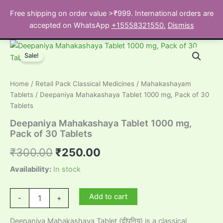
Skip
Free shipping on order value >₹999. International orders are
to
Search
accepted on WhatsApp
+15558321550.
Dismiss
content
Sale!
Home
/
Retail Pack Classical Medicines
/
Mahakashayam
Tablets
/ Deepaniya Mahakashaya Tablet 1000 mg, Pack of 30
Tablets
Deepaniya Mahakashaya Tablet 1000 mg,
Pack of 30 Tablets
Original
Current
₹
300.00
₹
250.00
price
price
Availability:
In stock
was:
is:
Deepaniya
Add to cart
-
+
Mahakashaya
₹300.00.
₹250.00.
Tablet
Deepaniya Mahakashaya Tablet (दीपनिय) is a classical
1000