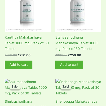
Kanthya Mahakashaya
Stanyashodhana
Tablet 1000 mg, Pack of 30
Mahakashaya Tablet 1000
Tablets
mg, Pack of 30 Tablets
Original
Current
Original
Current
₹
300.00
₹
250.00
₹
300.00
₹
250.00
price
price
price
price
was:
is:
was:
is:
Add to cart
Add to cart
₹300.00.
₹250.00.
₹300.00.
₹250.00.
Sale!
Sale!
Sale!
Sale!
Shukrashodhana
Snehopaga Mahakashaya