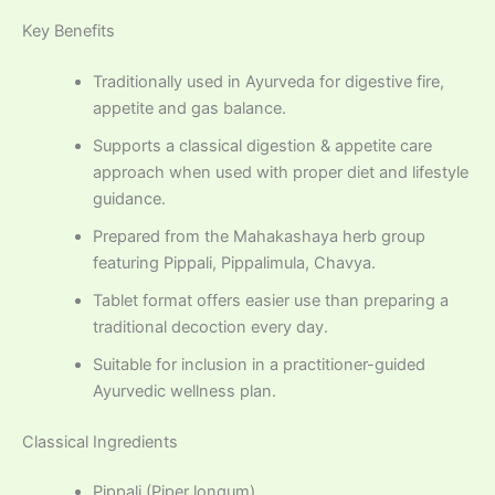
Key Benefits
Traditionally used in Ayurveda for digestive fire,
appetite and gas balance.
Supports a classical digestion & appetite care
approach when used with proper diet and lifestyle
guidance.
Prepared from the Mahakashaya herb group
featuring Pippali, Pippalimula, Chavya.
Tablet format offers easier use than preparing a
traditional decoction every day.
Suitable for inclusion in a practitioner-guided
Ayurvedic wellness plan.
Classical Ingredients
Pippali (Piper longum)