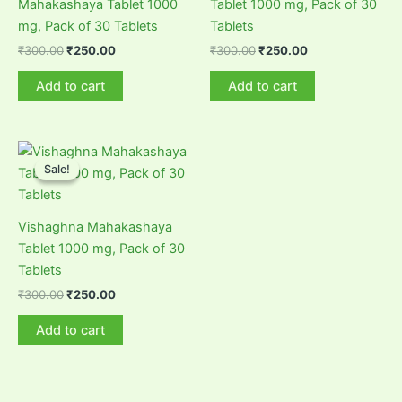
Mahakashaya Tablet 1000
Tablet 1000 mg, Pack of 30
mg, Pack of 30 Tablets
Tablets
Original
Current
Original
Current
₹
300.00
₹
250.00
₹
300.00
₹
250.00
price
price
price
price
was:
is:
was:
is:
Add to cart
Add to cart
₹300.00.
₹250.00.
₹300.00.
₹250.00.
Sale!
Sale!
Vishaghna Mahakashaya
Tablet 1000 mg, Pack of 30
Tablets
Original
Current
₹
300.00
₹
250.00
price
price
was:
is:
Add to cart
₹300.00.
₹250.00.