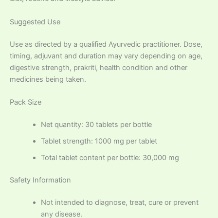
Suggested Use
Use as directed by a qualified Ayurvedic practitioner. Dose,
timing, adjuvant and duration may vary depending on age,
digestive strength, prakriti, health condition and other
medicines being taken.
Pack Size
Net quantity: 30 tablets per bottle
Tablet strength: 1000 mg per tablet
Total tablet content per bottle: 30,000 mg
Safety Information
Not intended to diagnose, treat, cure or prevent
any disease.