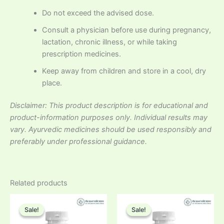
Do not exceed the advised dose.
Consult a physician before use during pregnancy,
lactation, chronic illness, or while taking
prescription medicines.
Keep away from children and store in a cool, dry
place.
Disclaimer: This product description is for educational and
product-information purposes only. Individual results may
vary. Ayurvedic medicines should be used responsibly and
preferably under professional guidance.
Related products
Sale!
Sale!
Sale!
Sale!