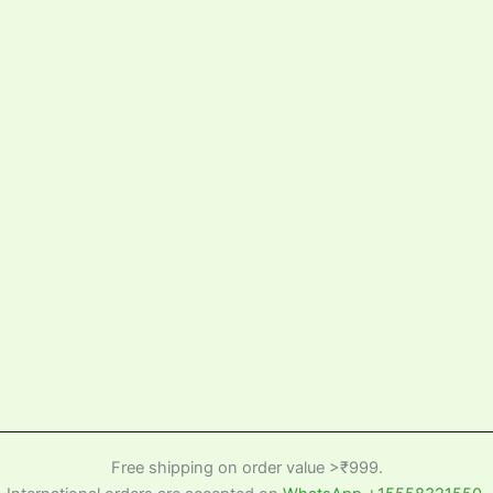
Free shipping on order value >₹999.