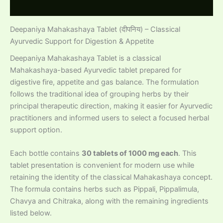
Reviews (0)
Deepaniya Mahakashaya Tablet (दीपनिय) – Classical
Ayurvedic Support for Digestion & Appetite
Deepaniya Mahakashaya Tablet is a classical
Mahakashaya-based Ayurvedic tablet prepared for
digestive fire, appetite and gas balance. The formulation
follows the traditional idea of grouping herbs by their
principal therapeutic direction, making it easier for Ayurvedic
practitioners and informed users to select a focused herbal
support option.
Each bottle contains
30 tablets of 1000 mg each
. This
tablet presentation is convenient for modern use while
retaining the identity of the classical Mahakashaya concept.
The formula contains herbs such as Pippali, Pippalimula,
Chavya and Chitraka, along with the remaining ingredients
listed below.