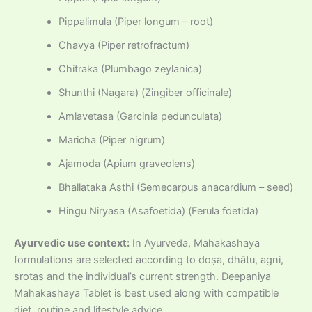
Pippalimula (Piper longum – root)
Chavya (Piper retrofractum)
Chitraka (Plumbago zeylanica)
Shunthi (Nagara) (Zingiber officinale)
Amlavetasa (Garcinia pedunculata)
Maricha (Piper nigrum)
Ajamoda (Apium graveolens)
Bhallataka Asthi (Semecarpus anacardium – seed)
Hingu Niryasa (Asafoetida) (Ferula foetida)
Ayurvedic use context:
In Ayurveda, Mahakashaya
formulations are selected according to doṣa, dhātu, agni,
srotas and the individual’s current strength. Deepaniya
Mahakashaya Tablet is best used along with compatible
diet, routine and lifestyle advice.