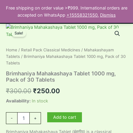
Skip
Free shipping on order value >₹999. International orders are
to
Search
accepted on WhatsApp
+15558321550.
Dismiss
content
Sale!
Home
/
Retail Pack Classical Medicines
/
Mahakashayam
Tablets
/ Brimhaniya Mahakashaya Tablet 1000 mg, Pack of 30
Tablets
Brimhaniya Mahakashaya Tablet 1000 mg,
Pack of 30 Tablets
Original
Current
₹
300.00
₹
250.00
price
price
Availability:
In stock
was:
is:
Brimhaniya
Add to cart
-
+
Mahakashaya
₹300.00.
₹250.00.
Tablet
Brimhaniya Mahakashaya Tablet (बृंहणीय) is a classical
1000