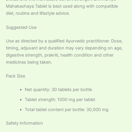
Mahakashaya Tablet is best used along with compatible
diet, routine and lifestyle advice.
Suggested Use
Use as directed by a qualified Ayurvedic practitioner. Dose,
timing, adjuvant and duration may vary depending on age,
digestive strength, prakriti, health condition and other
medicines being taken.
Pack Size
Net quantity: 30 tablets per bottle
Tablet strength: 1000 mg per tablet
Total tablet content per bottle: 30,000 mg
Safety Information