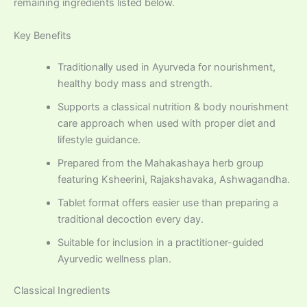
remaining ingredients listed below.
Key Benefits
Traditionally used in Ayurveda for nourishment,
healthy body mass and strength.
Supports a classical nutrition & body nourishment
care approach when used with proper diet and
lifestyle guidance.
Prepared from the Mahakashaya herb group
featuring Ksheerini, Rajakshavaka, Ashwagandha.
Tablet format offers easier use than preparing a
traditional decoction every day.
Suitable for inclusion in a practitioner-guided
Ayurvedic wellness plan.
Classical Ingredients