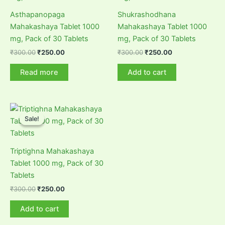
Asthapanopaga
Shukrashodhana
Mahakashaya Tablet 1000
Mahakashaya Tablet 1000
mg, Pack of 30 Tablets
mg, Pack of 30 Tablets
Original
Current
Original
Current
₹
300.00
₹
250.00
₹
300.00
₹
250.00
price
price
price
price
was:
is:
was:
is:
Read more
Add to cart
₹300.00.
₹250.00.
₹300.00.
₹250.00.
Sale!
Sale!
Triptighna Mahakashaya
Tablet 1000 mg, Pack of 30
Tablets
Original
Current
₹
300.00
₹
250.00
price
price
was:
is:
Add to cart
₹300.00.
₹250.00.