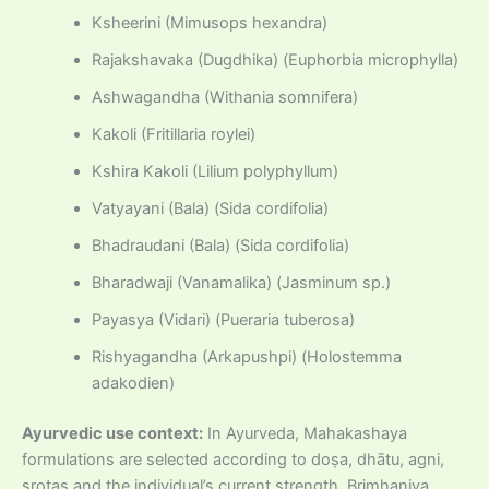
Ksheerini (Mimusops hexandra)
Rajakshavaka (Dugdhika) (Euphorbia microphylla)
Ashwagandha (Withania somnifera)
Kakoli (Fritillaria roylei)
Kshira Kakoli (Lilium polyphyllum)
Vatyayani (Bala) (Sida cordifolia)
Bhadraudani (Bala) (Sida cordifolia)
Bharadwaji (Vanamalika) (Jasminum sp.)
Payasya (Vidari) (Pueraria tuberosa)
Rishyagandha (Arkapushpi) (Holostemma
adakodien)
Ayurvedic use context:
In Ayurveda, Mahakashaya
formulations are selected according to doṣa, dhātu, agni,
srotas and the individual’s current strength. Brimhaniya