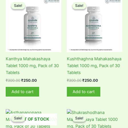
Sale!
Sale!
Sale!
Sale!
Kanthya Mahakashaya
Kushthaghna Mahakashaya
Tablet 1000 mg, Pack of 30
Tablet 1000 mg, Pack of 30
Tablets
Tablets
Original
Current
Original
Current
₹
300.00
₹
250.00
₹
300.00
₹
250.00
price
price
price
price
was:
is:
was:
is:
Add to cart
Add to cart
₹300.00.
₹250.00.
₹300.00.
₹250.00.
Sale!
Sale!
Sale!
Sale!
OUT OF STOCK