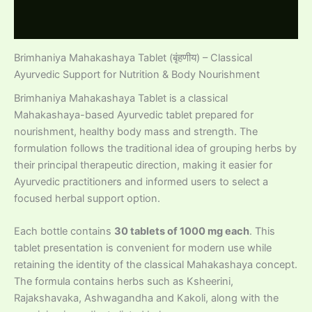
Reviews (0)
Brimhaniya Mahakashaya Tablet (बृंहणीय) – Classical
Ayurvedic Support for Nutrition & Body Nourishment
Brimhaniya Mahakashaya Tablet is a classical
Mahakashaya-based Ayurvedic tablet prepared for
nourishment, healthy body mass and strength. The
formulation follows the traditional idea of grouping herbs by
their principal therapeutic direction, making it easier for
Ayurvedic practitioners and informed users to select a
focused herbal support option.
Each bottle contains
30 tablets of 1000 mg each
. This
tablet presentation is convenient for modern use while
retaining the identity of the classical Mahakashaya concept.
The formula contains herbs such as Ksheerini,
Rajakshavaka, Ashwagandha and Kakoli, along with the