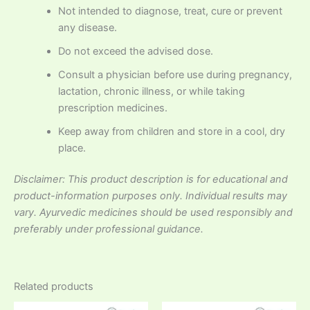
Not intended to diagnose, treat, cure or prevent
any disease.
Do not exceed the advised dose.
Consult a physician before use during pregnancy,
lactation, chronic illness, or while taking
prescription medicines.
Keep away from children and store in a cool, dry
place.
Disclaimer: This product description is for educational and
product-information purposes only. Individual results may
vary. Ayurvedic medicines should be used responsibly and
preferably under professional guidance.
Related products