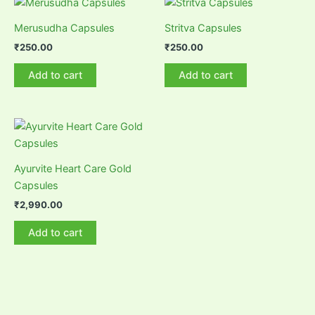
Merusudha Capsules
Stritva Capsules
₹
250.00
₹
250.00
Add to cart
Add to cart
Ayurvite Heart Care Gold
Capsules
₹
2,990.00
Add to cart