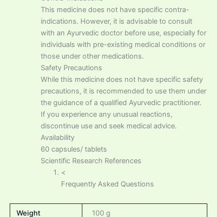
This medicine does not have specific contra-
indications. However, it is advisable to consult
with an Ayurvedic doctor before use, especially for
individuals with pre-existing medical conditions or
those under other medications.
Safety Precautions
While this medicine does not have specific safety
precautions, it is recommended to use them under
the guidance of a qualified Ayurvedic practitioner.
If you experience any unusual reactions,
discontinue use and seek medical advice.
Availability
60 capsules/ tablets
Scientific Research References
<
Frequently Asked Questions
Weight
100 g