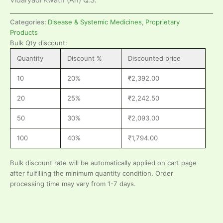
Categories:
Disease & Systemic Medicines
,
Proprietary
Products
Bulk Qty discount:
Quantity
Discount %
Discounted price
10
20%
₹
2,392.00
20
25%
₹
2,242.50
50
30%
₹
2,093.00
100
40%
₹
1,794.00
Bulk discount rate will be automatically applied on cart page
after fulfilling the minimum quantity condition. Order
processing time may vary from 1-7 days.