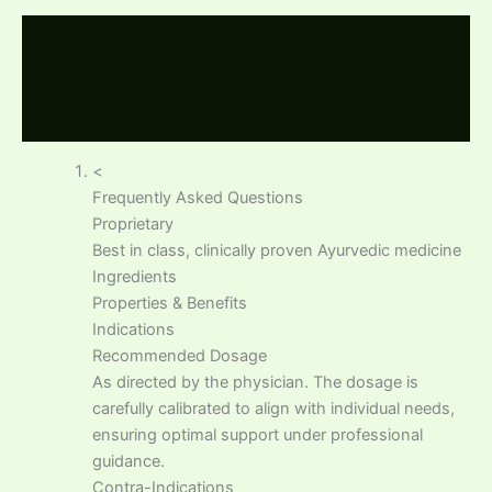
Description
Additional information
Reviews (0)
<
Frequently Asked Questions
Proprietary
Best in class, clinically proven Ayurvedic medicine
Ingredients
Properties & Benefits
Indications
Recommended Dosage
As directed by the physician. The dosage is
carefully calibrated to align with individual needs,
ensuring optimal support under professional
guidance.
Contra-Indications