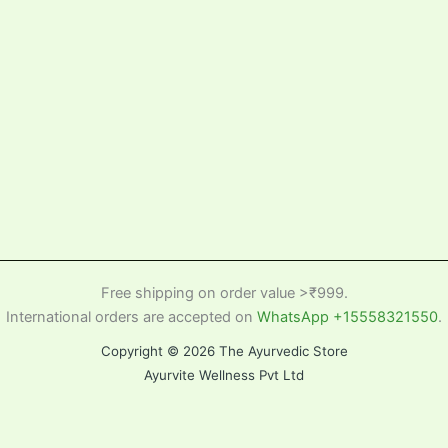
Free shipping on order value >₹999.
International orders are accepted on
WhatsApp +15558321550
.
Copyright © 2026 The Ayurvedic Store
Ayurvite Wellness Pvt Ltd
Home
Cart
Search Product
Help
Back