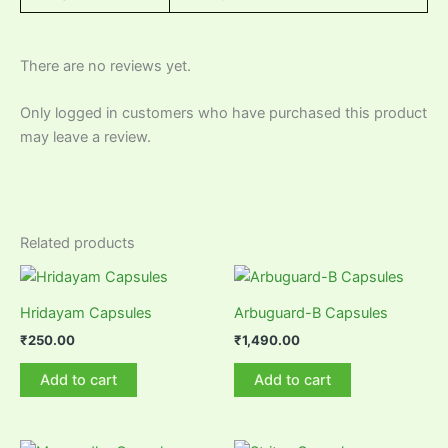
There are no reviews yet.
Only logged in customers who have purchased this product
may leave a review.
Related products
Hridayam Capsules
Arbuguard-B Capsules
₹
250.00
₹
1,490.00
Add to cart
Add to cart