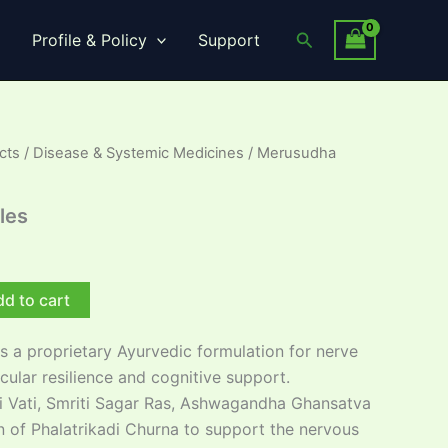
Search
Profile & Policy
Support
cts
/
Disease & Systemic Medicines
/ Merusudha
les
d to cart
s a proprietary Ayurvedic formulation for nerve
ular resilience and cognitive support.
 Vati, Smriti Sagar Ras, Ashwagandha Ghansatva
n of Phalatrikadi Churna to support the nervous