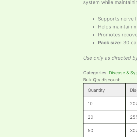
system while maintaini
Supports nerve h
Helps maintain m
Promotes recove
Pack size:
30 ca
Use only as directed by
Categories:
Disease & Sy
Bulk Qty discount:
Quantity
Dis
10
20
20
25
50
30