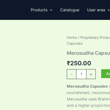
Products
Catalogue
User area
Home
/
Proprietary Produ
Capsules
Merusudha Capsu
₹
250.00
Merusudha
Ad
-
+
Capsules
quantity
Merusudha Capsules
i
nourishment, neuromusc
Merusudha uses Brahmi
and a higher proportio