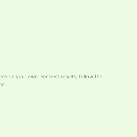
ose on your own. For best results, follow the
on.