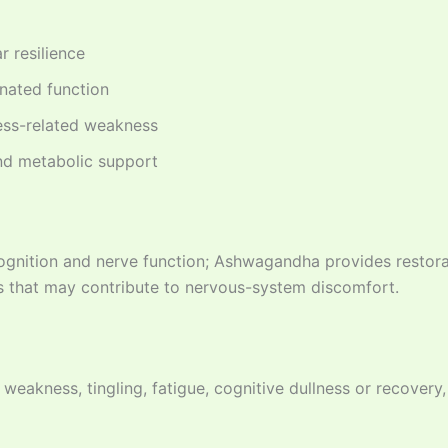
 resilience
inated function
ess-related weakness
d metabolic support
gnition and nerve function; Ashwagandha provides restorat
 that may contribute to nervous-system discomfort.
 weakness, tingling, fatigue, cognitive dullness or recovery