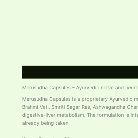
Description
Additional information
Reviews
Merusudha Capsules – Ayurvedic nerve and neuro
Merusudha Capsules is a proprietary Ayurvedic m
Brahmi Vati, Smriti Sagar Ras, Ashwagandha Ghan
digestive-liver metabolism. The formulation is in
already being taken.