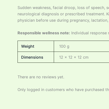
Sudden weakness, facial droop, loss of speech, 
neurological diagnosis or prescribed treatment. Ke
physician before use during pregnancy, lactation, i
Responsible wellness note:
Individual response 
Weight
100 g
Dimensions
12 × 12 × 12 cm
There are no reviews yet.
Only logged in customers who have purchased thi