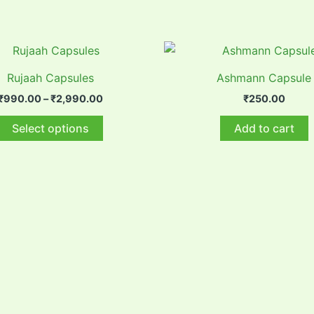
Rujaah Capsules
Ashmann Capsule
Price
₹
990.00
–
₹
2,990.00
₹
250.00
range:
This
₹990.00
Select options
Add to cart
through
product
₹2,990.00
has
multiple
variants.
The
options
may
be
chosen
on