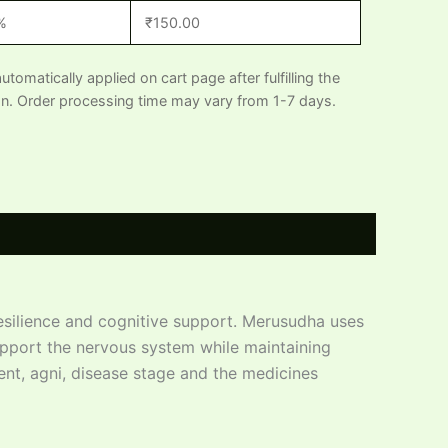
%
₹
150.00
automatically applied on cart page after fulfilling the
n. Order processing time may vary from 1-7 days.
silience and cognitive support. Merusudha uses
upport the nervous system while maintaining
ent, agni, disease stage and the medicines