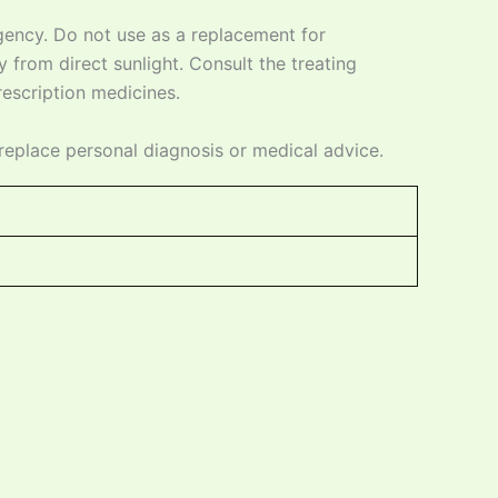
ency. Do not use as a replacement for
 from direct sunlight. Consult the treating
prescription medicines.
replace personal diagnosis or medical advice.