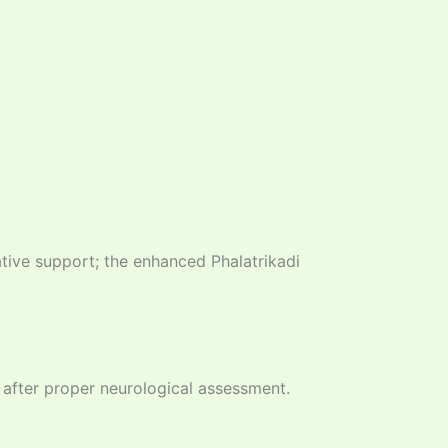
ive support; the enhanced Phalatrikadi
, after proper neurological assessment.