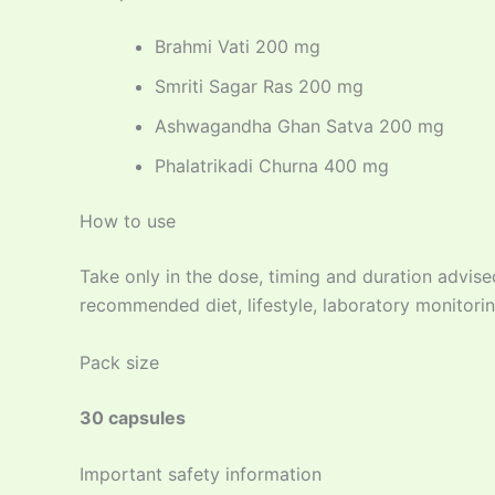
Brahmi Vati 200 mg
Smriti Sagar Ras 200 mg
Ashwagandha Ghan Satva 200 mg
Phalatrikadi Churna 400 mg
How to use
Take only in the dose, timing and duration advise
recommended diet, lifestyle, laboratory monitorin
Pack size
30 capsules
Important safety information