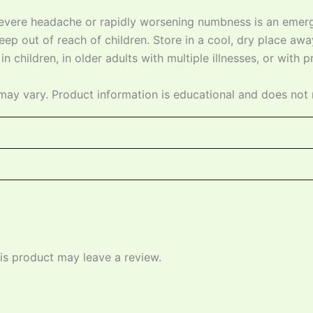
severe headache or rapidly worsening numbness is an emerg
ep out of reach of children. Store in a cool, dry place away
n children, in older adults with multiple illnesses, or with 
may vary. Product information is educational and does not 
s product may leave a review.