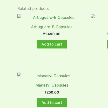
Related products
Arbuguard-B Capsules
₹
1,490.00
Add to cart
Manasvi Capsules
₹
250.00
Add to cart