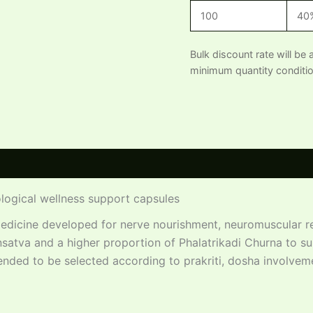
100
40
Bulk discount rate will be 
minimum quantity conditio
 (0)
logical wellness support capsules
edicine developed for nerve nourishment, neuromuscular re
satva and a higher proportion of Phalatrikadi Churna to s
tended to be selected according to prakriti, dosha involvem