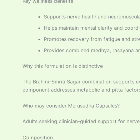
Key wellness benefits
Supports nerve health and neuromuscular
Helps maintain mental clarity and coord
Promotes recovery from fatigue and str
Provides combined medhya, rasayana an
Why this formulation is distinctive
The Brahmi–Smriti Sagar combination supports co
component addresses metabolic and pitta factors
Who may consider Merusudha Capsules?
Adults seeking clinician-guided support for nerve
Composition