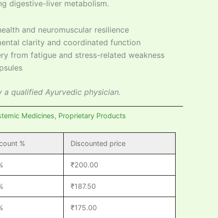
ng digestive-liver metabolism.
ealth and neuromuscular resilience
ental clarity and coordinated function
ry from fatigue and stress-related weakness
psules
 a qualified Ayurvedic physician.
stemic Medicines
,
Proprietary Products
count %
Discounted price
%
₹
200.00
%
₹
187.50
%
₹
175.00