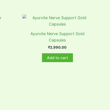
Ayurvite Nerve Support Gold
Capsules
₹
2,990.00
Add to cart