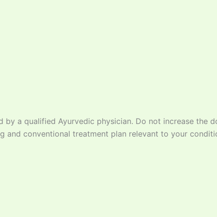
d by a qualified Ayurvedic physician. Do not increase the d
g and conventional treatment plan relevant to your conditi