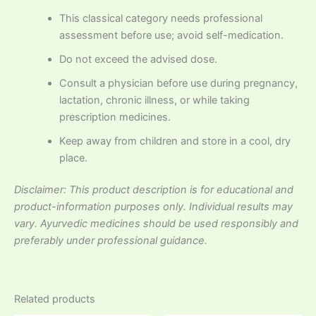
This classical category needs professional
assessment before use; avoid self-medication.
Do not exceed the advised dose.
Consult a physician before use during pregnancy,
lactation, chronic illness, or while taking
prescription medicines.
Keep away from children and store in a cool, dry
place.
Disclaimer: This product description is for educational and
product-information purposes only. Individual results may
vary. Ayurvedic medicines should be used responsibly and
preferably under professional guidance.
Related products