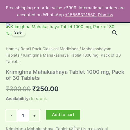
Skip
Free shipping on order value >₹999. International orders are
to
Search
accepted on WhatsApp
+15558321550.
Dismiss
content
Sale!
Home
/
Retail Pack Classical Medicines
/
Mahakashayam
Tablets
/ Krimighna Mahakashaya Tablet 1000 mg, Pack of 30
Tablets
Krimighna Mahakashaya Tablet 1000 mg, Pack
of 30 Tablets
Original
Current
₹
300.00
₹
250.00
price
price
Availability:
In stock
was:
is:
Krimighna
Add to cart
-
+
Mahakashaya
₹300.00.
₹250.00.
Tablet
Krimighna Mahakashaya Tablet (कृमिघ्न) is a classical
1000