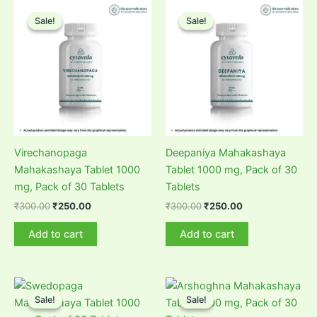
Sale!
Sale!
Sale!
Sale!
Virechanopaga
Deepaniya Mahakashaya
Mahakashaya Tablet 1000
Tablet 1000 mg, Pack of 30
mg, Pack of 30 Tablets
Tablets
Original
Current
Original
Current
₹
300.00
₹
250.00
₹
300.00
₹
250.00
price
price
price
price
was:
is:
was:
is:
Add to cart
Add to cart
₹300.00.
₹250.00.
₹300.00.
₹250.00.
Sale!
Sale!
Sale!
Sale!