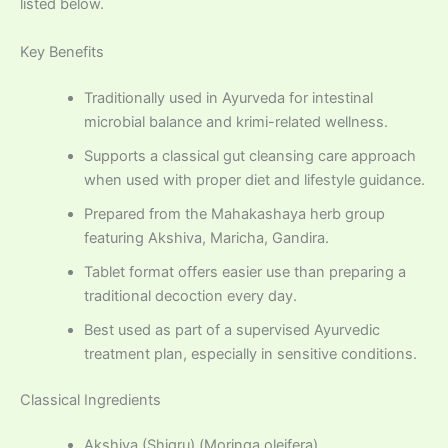
listed below.
Key Benefits
Traditionally used in Ayurveda for intestinal
microbial balance and krimi-related wellness.
Supports a classical gut cleansing care approach
when used with proper diet and lifestyle guidance.
Prepared from the Mahakashaya herb group
featuring Akshiva, Maricha, Gandira.
Tablet format offers easier use than preparing a
traditional decoction every day.
Best used as part of a supervised Ayurvedic
treatment plan, especially in sensitive conditions.
Classical Ingredients
Akshiva (Shigru) (Moringa oleifera)