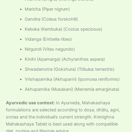
Maricha (Piper nigrum)
Gandira (Coleus forskohlii)
Kebuka (Kembuka) (Costus speciosus)
Vidanga (Embelia ribes)
Nirgundi (Vitex negundo)
Kinihi (Apamarga) (Achyranthes aspera)
Shwadamstra (Gokshura) (Tribulus terrestris)
Vrishaparnika (Akhuparni) (Ipomoea reniformis)
Akhuparnika (Musakani) (Merremia emarginata)
Ayurvedic use context:
In Ayurveda, Mahakashaya
formulations are selected according to doṣa, dhātu, agni,
srotas and the individual’s current strength. Krimighna
Mahakashaya Tablet is best used along with compatible
diet, routine and lifestyle advice.