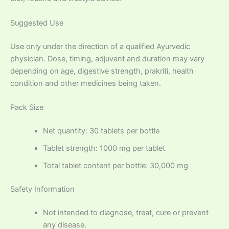
Suggested Use
Use only under the direction of a qualified Ayurvedic
physician. Dose, timing, adjuvant and duration may vary
depending on age, digestive strength, prakriti, health
condition and other medicines being taken.
Pack Size
Net quantity: 30 tablets per bottle
Tablet strength: 1000 mg per tablet
Total tablet content per bottle: 30,000 mg
Safety Information
Not intended to diagnose, treat, cure or prevent
any disease.