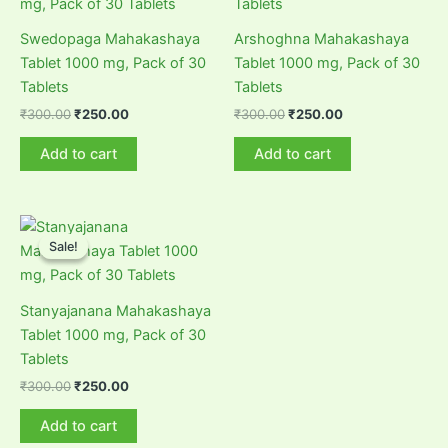
Swedopaga Mahakashaya
Arshoghna Mahakashaya
Tablet 1000 mg, Pack of 30
Tablet 1000 mg, Pack of 30
Tablets
Tablets
Original
Current
Original
Current
₹
300.00
₹
250.00
₹
300.00
₹
250.00
price
price
price
price
was:
is:
was:
is:
Add to cart
Add to cart
₹300.00.
₹250.00.
₹300.00.
₹250.00.
Sale!
Sale!
Stanyajanana Mahakashaya
Tablet 1000 mg, Pack of 30
Tablets
Original
Current
₹
300.00
₹
250.00
price
price
was:
is:
Add to cart
₹300.00.
₹250.00.