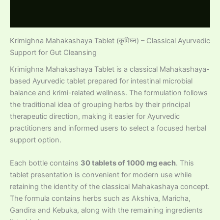
Reviews (0)
Krimighna Mahakashaya Tablet (कृमिघ्न) – Classical Ayurvedic
Support for Gut Cleansing
Krimighna Mahakashaya Tablet is a classical Mahakashaya-
based Ayurvedic tablet prepared for intestinal microbial
balance and krimi-related wellness. The formulation follows
the traditional idea of grouping herbs by their principal
therapeutic direction, making it easier for Ayurvedic
practitioners and informed users to select a focused herbal
support option.
Each bottle contains
30 tablets of 1000 mg each
. This
tablet presentation is convenient for modern use while
retaining the identity of the classical Mahakashaya concept.
The formula contains herbs such as Akshiva, Maricha,
Gandira and Kebuka, along with the remaining ingredients