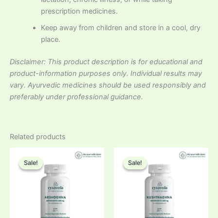
prescription medicines.
Keep away from children and store in a cool, dry
place.
Disclaimer: This product description is for educational and
product-information purposes only. Individual results may
vary. Ayurvedic medicines should be used responsibly and
preferably under professional guidance.
Related products
Sale!
Sale!
Sale!
Sale!