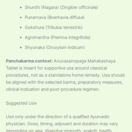
Shunthi (Nagara) (Zingiber officinale)
Punarnava (Boerhavia diffusa)
Gokshura (Tribulus terrestris)
Agnimantha (Premna integrifolia)
Shyonaka (Oroxylum indicum)
Panchakarma context:
Anuvasanopaga Mahakashaya
Tablet is meant for supportive use around classical
procedures, not as a standalone home remedy. Use should
be aligned with the selected karma, preparatory measures,
clinical indication and post-procedure regimen.
Suggested Use
Use only under the direction of a qualified Ayurvedic
physician. Dose, timing, adjuvant and duration may vary
depending on age, digestive strength, prakriti, health