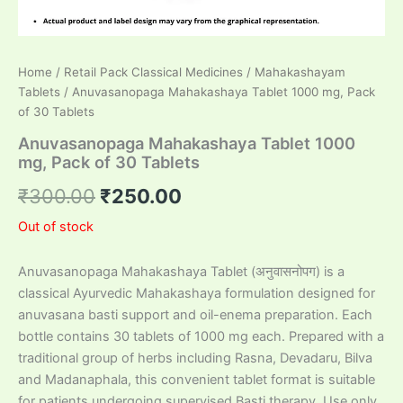
Home
/
Retail Pack Classical Medicines
/
Mahakashayam
Tablets
/ Anuvasanopaga Mahakashaya Tablet 1000 mg, Pack
of 30 Tablets
Anuvasanopaga Mahakashaya Tablet 1000
mg, Pack of 30 Tablets
Original
Current
₹
300.00
₹
250.00
price
price
Out of stock
was:
is:
Anuvasanopaga Mahakashaya Tablet (अनुवासनोपग) is a
₹300.00.
₹250.00.
classical Ayurvedic Mahakashaya formulation designed for
anuvasana basti support and oil-enema preparation. Each
bottle contains 30 tablets of 1000 mg each. Prepared with a
traditional group of herbs including Rasna, Devadaru, Bilva
and Madanaphala, this convenient tablet format is suitable
for patients undergoing supervised Basti therapy. Use only