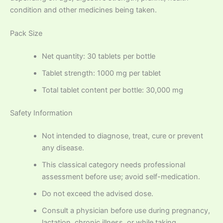
condition and other medicines being taken.
Pack Size
Net quantity: 30 tablets per bottle
Tablet strength: 1000 mg per tablet
Total tablet content per bottle: 30,000 mg
Safety Information
Not intended to diagnose, treat, cure or prevent
any disease.
This classical category needs professional
assessment before use; avoid self-medication.
Do not exceed the advised dose.
Consult a physician before use during pregnancy,
lactation, chronic illness, or while taking