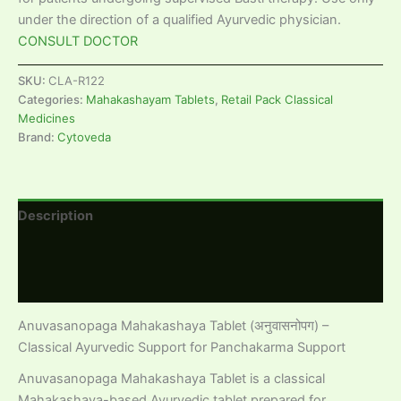
under the direction of a qualified Ayurvedic physician.
CONSULT DOCTOR
SKU:
CLA-R122
Categories:
Mahakashayam Tablets
,
Retail Pack Classical
Medicines
Brand:
Cytoveda
Description
Additional information
Reviews (0)
Anuvasanopaga Mahakashaya Tablet (अनुवासनोपग) –
Classical Ayurvedic Support for Panchakarma Support
Anuvasanopaga Mahakashaya Tablet is a classical
Mahakashaya-based Ayurvedic tablet prepared for