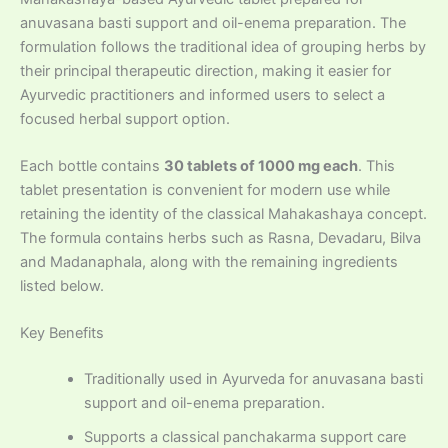
anuvasana basti support and oil-enema preparation. The
formulation follows the traditional idea of grouping herbs by
their principal therapeutic direction, making it easier for
Ayurvedic practitioners and informed users to select a
focused herbal support option.
Each bottle contains
30 tablets of 1000 mg each
. This
tablet presentation is convenient for modern use while
retaining the identity of the classical Mahakashaya concept.
The formula contains herbs such as Rasna, Devadaru, Bilva
and Madanaphala, along with the remaining ingredients
listed below.
Key Benefits
Traditionally used in Ayurveda for anuvasana basti
support and oil-enema preparation.
Supports a classical panchakarma support care