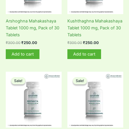
Arshoghna Mahakashaya
Kushthaghna Mahakashaya
Tablet 1000 mg, Pack of 30
Tablet 1000 mg, Pack of 30
Tablets
Tablets
Original
Current
Original
Current
₹
300.00
₹
250.00
₹
300.00
₹
250.00
price
price
price
price
was:
is:
was:
is:
Add to cart
Add to cart
₹300.00.
₹250.00.
₹300.00.
₹250.00.
Sale!
Sale!
Sale!
Sale!