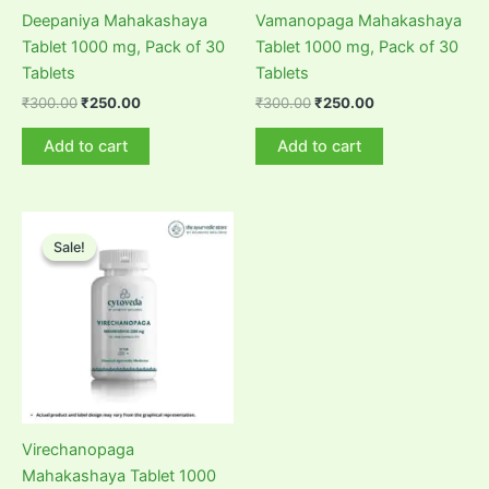
Deepaniya Mahakashaya
Vamanopaga Mahakashaya
Tablet 1000 mg, Pack of 30
Tablet 1000 mg, Pack of 30
Tablets
Tablets
Original
Current
Original
Current
₹
300.00
₹
250.00
₹
300.00
₹
250.00
price
price
price
price
was:
is:
was:
is:
Add to cart
Add to cart
₹300.00.
₹250.00.
₹300.00.
₹250.00.
Sale!
Sale!
Virechanopaga
Mahakashaya Tablet 1000