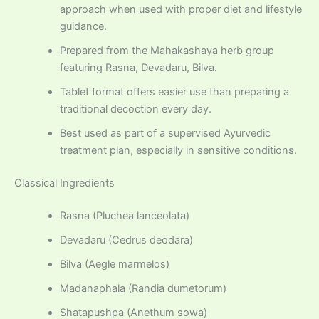
approach when used with proper diet and lifestyle
guidance.
Prepared from the Mahakashaya herb group
featuring Rasna, Devadaru, Bilva.
Tablet format offers easier use than preparing a
traditional decoction every day.
Best used as part of a supervised Ayurvedic
treatment plan, especially in sensitive conditions.
Classical Ingredients
Rasna (Pluchea lanceolata)
Devadaru (Cedrus deodara)
Bilva (Aegle marmelos)
Madanaphala (Randia dumetorum)
Shatapushpa (Anethum sowa)