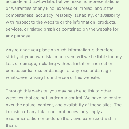
accurate and up-to-date, but we make no representations
or warranties of any kind, express or implied, about the
completeness, accuracy, reliability, suitability, or availability
with respect to the website or the information, products,
services, or related graphics contained on the website for
any purpose.
Any reliance you place on such information is therefore
strictly at your own risk. In no event will we be liable for any
loss or damage, including without limitation, indirect or
consequential loss or damage, or any loss or damage
whatsoever arising from the use of this website.
Through this website, you may be able to link to other
websites that are not under our control. We have no control
over the nature, content, and availability of those sites. The
inclusion of any links does not necessarily imply a
recommendation or endorse the views expressed within
them.