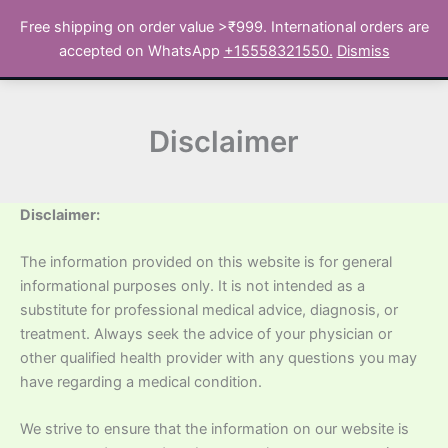
Skip
Free shipping on order value >₹999. International orders are
to
Search
accepted on WhatsApp
+15558321550.
Dismiss
content
Disclaimer
Disclaimer:
The information provided on this website is for general
informational purposes only. It is not intended as a
substitute for professional medical advice, diagnosis, or
treatment. Always seek the advice of your physician or
other qualified health provider with any questions you may
have regarding a medical condition.
We strive to ensure that the information on our website is